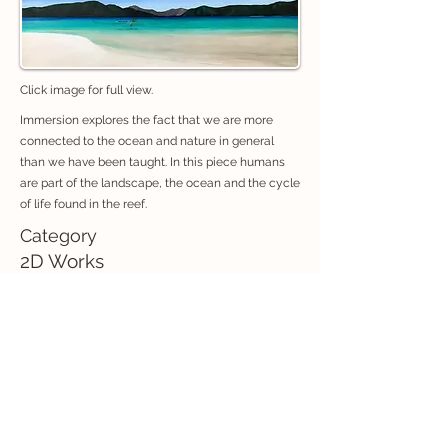
Click image for full view.
Immersion explores the fact that we are more
connected to the ocean and nature in general
than we have been taught. In this piece humans
are part of the landscape, the ocean and the cycle
of life found in the reef.
Category
2D Works
If you are interested in purchasing an artwork, contact:
exhibitions@creativeconnectionswhitsunday.com
Previous
Next