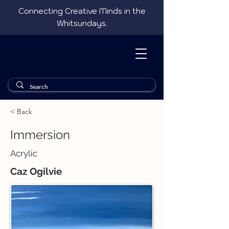
Connecting Creative Minds in the
Whitsundays.
< Back
Immersion
Acrylic
Caz Ogilvie