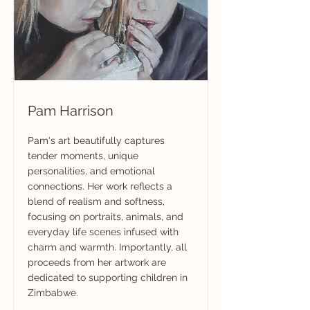
Pam Harrison
Pam's art beautifully captures
tender moments, unique
personalities, and emotional
connections. Her work reflects a
blend of realism and softness,
focusing on portraits, animals, and
everyday life scenes infused with
charm and warmth. Importantly, all
proceeds from her artwork are
dedicated to supporting children in
Zimbabwe.