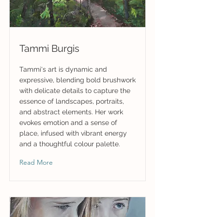
Tammi Burgis
Tammi's art is dynamic and
expressive, blending bold brushwork
with delicate details to capture the
essence of landscapes, portraits,
and abstract elements. Her work
evokes emotion and a sense of
place, infused with vibrant energy
and a thoughtful colour palette.
Read More