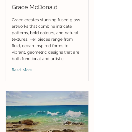
Grace McDonald
Grace creates stunning fused glass
artworks that combine intricate
patterns, bold colours, and natural
textures. Her pieces range from
fluid, ocean-inspired forms to
vibrant, geometric designs that are
both functional and artistic.
Read More