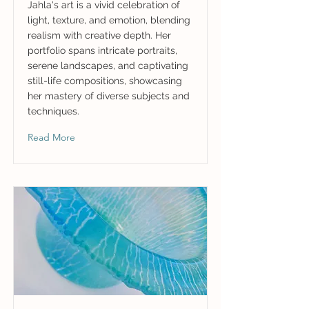
Jahla's art is a vivid celebration of
light, texture, and emotion, blending
realism with creative depth. Her
portfolio spans intricate portraits,
serene landscapes, and captivating
still-life compositions, showcasing
her mastery of diverse subjects and
techniques.
Read More