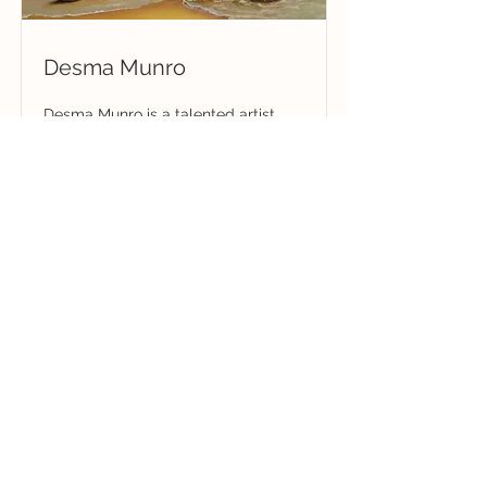
Desma Munro
Desma Munro is a talented artist
celebrated for her vibrant and
detailed depictions of rural
landscapes, Australian wildlife, and
nostalgic subjects, capturing life’s
beauty through watercolour, acrylic,
and oil mediums.
Read More