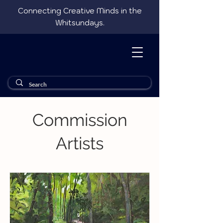
Connecting Creative Minds in the
Whitsundays.
Commission
Artists