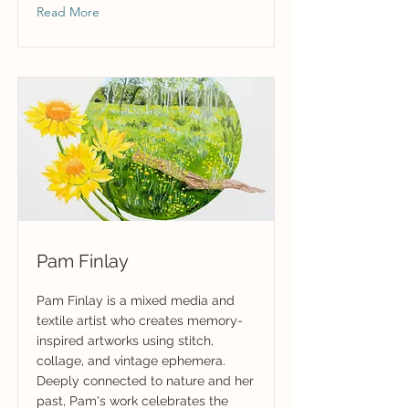
Read More
Pam Finlay
Pam Finlay is a mixed media and
textile artist who creates memory-
inspired artworks using stitch,
collage, and vintage ephemera.
Deeply connected to nature and her
past, Pam's work celebrates the