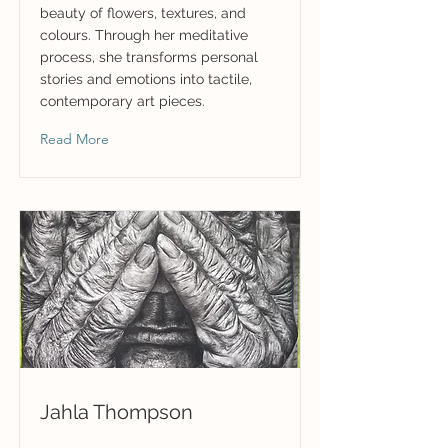
beauty of flowers, textures, and
colours. Through her meditative
process, she transforms personal
stories and emotions into tactile,
contemporary art pieces.
Read More
Jahla Thompson