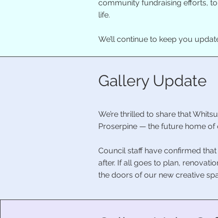
community fundraising efforts, t
life.
We’ll continue to keep you updat
Gallery Update
We’re thrilled to share that Whit
Proserpine — the future home of 
Council staff have confirmed that
after. If all goes to plan, renova
the doors of our new creative sp