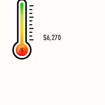
$6,270