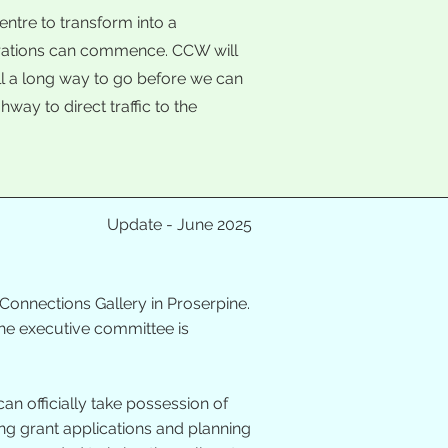
entre to transform into a
orations can commence. CCW will
ill a long way to go before we can
way to direct traffic to the
Update - June 2025
Connections Gallery in Proserpine.
The executive committee is
an officially take possession of
ng grant applications and planning