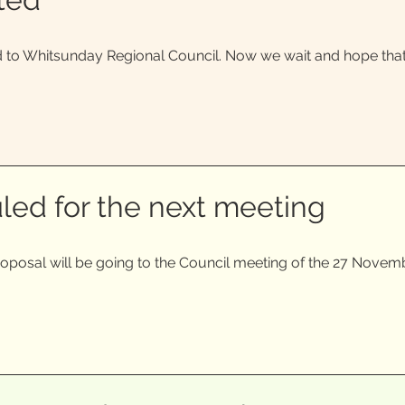
to Whitsunday Regional Council. Now we wait and hope that i
led for the next meeting
roposal will be going to the Council meeting of the 27 Novem