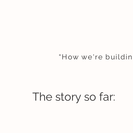
“How we're buildin
The story so far: