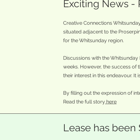
Exciting News -
Creative Connections Whitsunday i
situated adjacent to the Proserpin
for the Whitsunday region.
Discussions with the Whitsunday 
weeks. However, the success of th
their interest in this endeavour. 
By filling out the expression of in
Read the full story
here
Lease has been