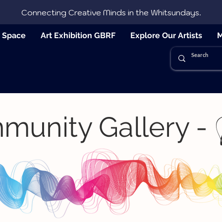
Connecting Creative Minds in the Whitsundays.
e Space
Art Exhibition GBRF
Explore Our Artists
M
munity Gallery -