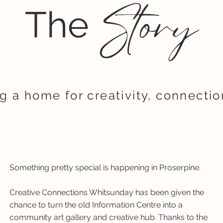
Story
The
g a home for creativity, connecti
Something pretty special is happening in Proserpine.
Creative Connections Whitsunday has been given the
chance to turn the old Information Centre into a
community art gallery and creative hub. Thanks to the