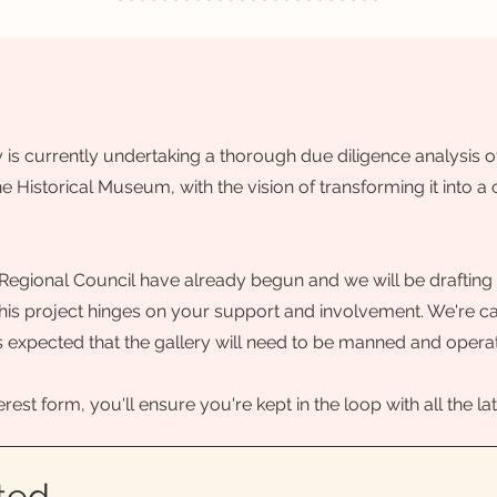
s currently undertaking a thorough due diligence analysis of
e Historical Museum, with the vision of transforming it into a
Regional Council have already begun and we will be drafting 
is project hinges on your support and involvement. We're call
It is expected that the gallery will need to be manned and opera
terest form, you'll ensure you're kept in the loop with all the
ted