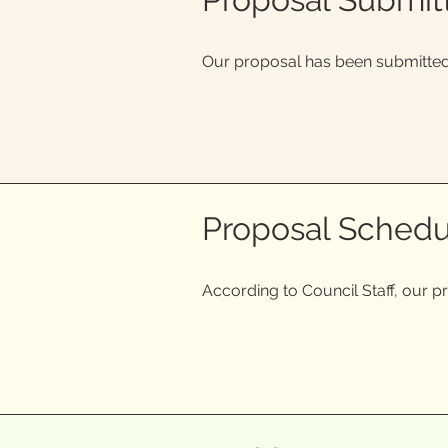
Our proposal has been submitted 
Proposal Schedu
According to Council Staff, our p