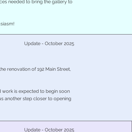
es needed to bring the gallery to
usiasm!
Update - October 2025
the renovation of 192 Main Street,
nd work is expected to begin soon
 us another step closer to opening
Update - October 2025