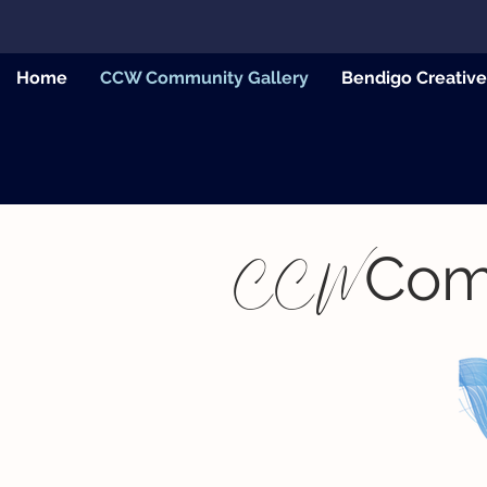
Home
CCW Community Gallery
Bendigo Creativ
Com
CCW