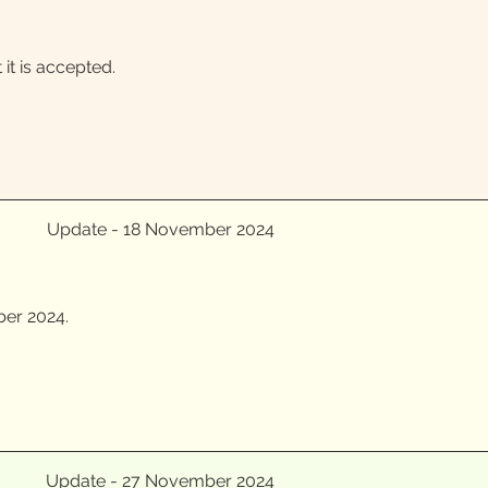
t is accepted.
Update - 18 November 2024
ber 2024.
Update - 27 November 2024