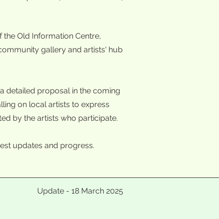
 the Old Information Centre,
 community gallery and artists' hub
a detailed proposal in the coming
ing on local artists to express
ted by the artists who participate.
 latest updates and progress.
Update - 18 March 2025