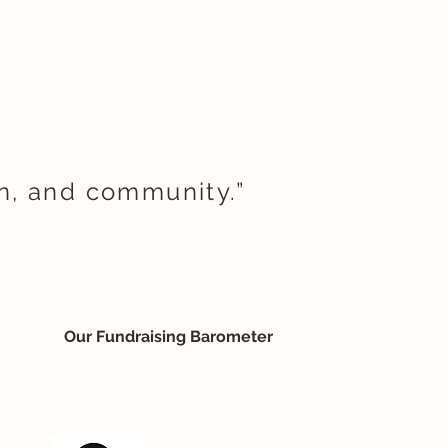
on, and community.”
Our Fundraising Barometer