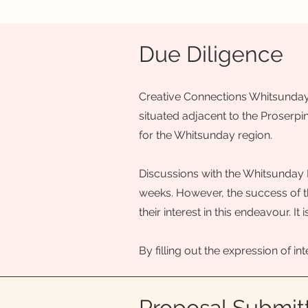
Due Diligence
Creative Connections Whitsunday i
situated adjacent to the Proserpin
for the Whitsunday region.
Discussions with the Whitsunday 
weeks. However, the success of th
their interest in this endeavour. 
By filling out the expression of in
Proposal Submit