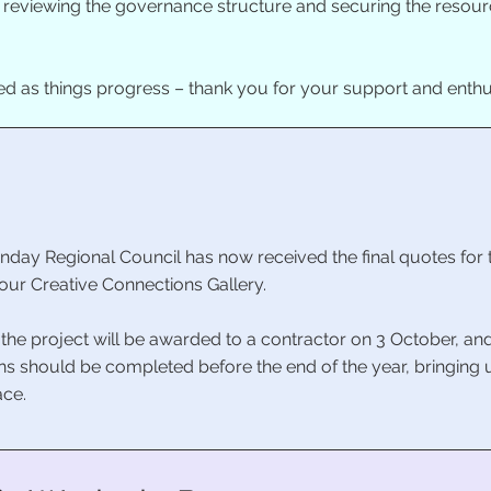
o reviewing the governance structure and securing the resourc
ed as things progress – thank you for your support and enth
sunday Regional Council has now received the final quotes for 
our Creative Connections Gallery.
 the project will be awarded to a contractor on 3 October, a
tions should be completed before the end of the year, bringing
ace.