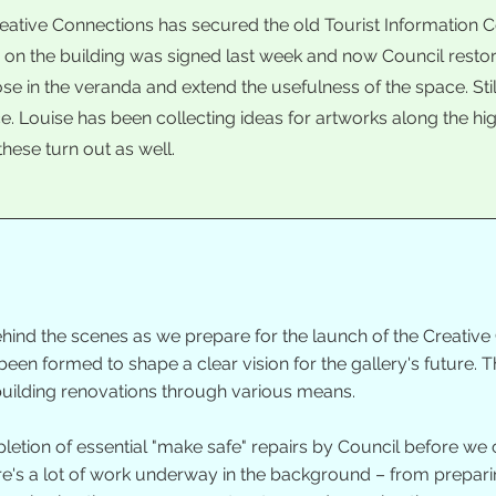
reative Connections has secured the old Tourist Information C
e on the building was signed last week and now Council rest
lose in the veranda and extend the usefulness of the space. St
ce. Louise has been collecting ideas for artworks along the high
these turn out as well.
hind the scenes as we prepare for the launch of the Creative 
en formed to shape a clear vision for the gallery's future. 
 building renovations through various means.
letion of essential "make safe" repairs by Council before we c
ere's a lot of work underway in the background – from prepari