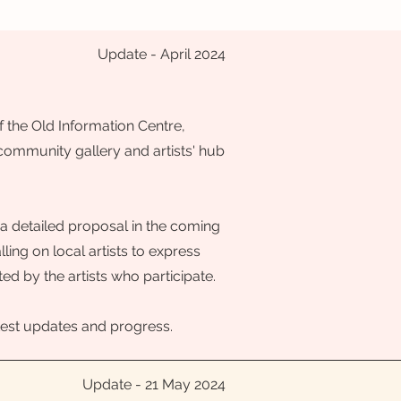
Update - April 2024
 the Old Information Centre,
 community gallery and artists' hub
a detailed proposal in the coming
ing on local artists to express
ted by the artists who participate.
 latest updates and progress.
Update - 21 May 2024