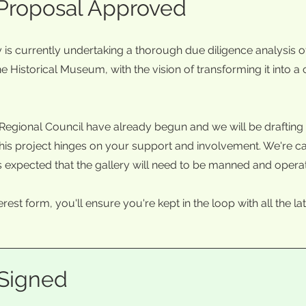
 Proposal Approved
s currently undertaking a thorough due diligence analysis of
e Historical Museum, with the vision of transforming it into a
Regional Council have already begun and we will be drafting 
is project hinges on your support and involvement. We're call
It is expected that the gallery will need to be manned and opera
terest form, you'll ensure you're kept in the loop with all the
 Signed