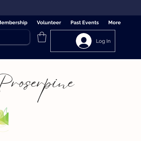
embership
Volunteer
Past Events
More
Log In
Proserpine