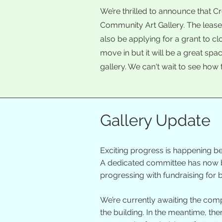
We’re thrilled to announce that C
Community Art Gallery. The leas
also be applying for a grant to c
move in but it will be a great spa
gallery. We can't wait to see how 
Gallery Update
Exciting progress is happening be
A dedicated committee has now be
progressing with fundraising for
We’re currently awaiting the comp
the building. In the meantime, th