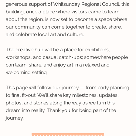
generous support of Whitsunday Regional Council, this
building, once a place where visitors came to learn
about the region, is now set to become a space where
our community can come together to create, share,
and celebrate local art and culture.
The creative hub will be a place for exhibitions,
workshops, and casual catch-ups; somewhere people
can learn, share, and enjoy art in a relaxed and
welcoming setting.
This page will follow our journey — from early planning
to final fit-out. We'll share key milestones, updates,
photos, and stories along the way as we turn this
dream into reality. Thank you for being part of the
journey.