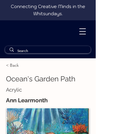
Connecting Creative Minds in the
Whitsundays.
< Back
Ocean's Garden Path
Acrylic
Ann Learmonth