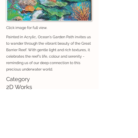
Click image for full view.
Painted in Acrylic, Ocean's Garden Path invites us
to wander through the vibrant beauty of the Great
Barrier Reef. With gentle light and rich textures, it
celebrates the reef's life, colour and serenity -
reminding us of our deep connection to this
precious underwater world.
Category
2D Works
If you are interested in purchasing an artwork, contact:
exhibitions@creativeconnectionswhitsunday.com