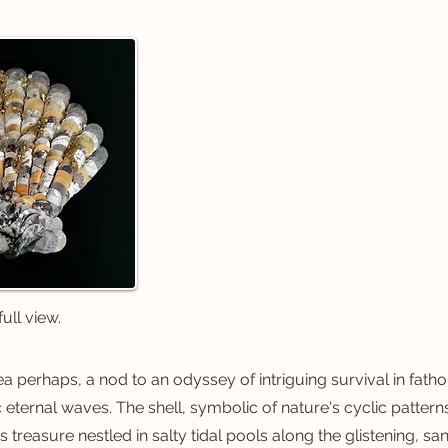
ull view.
ea perhaps, a nod to an odyssey of intriguing survival in fat
 eternal waves. The shell, symbolic of nature's cyclic pattern
us treasure nestled in salty tidal pools along the glistening, san