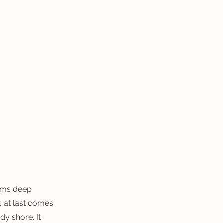
homs deep
s at last comes
dy shore. It