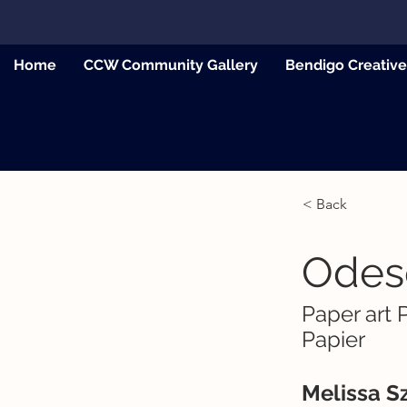
Home
CCW Community Gallery
Bendigo Creativ
< Back
Odes
Paper art 
Papier
Melissa Sz