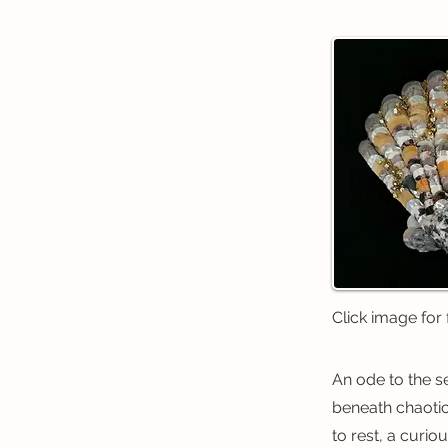
Click image for f
An ode to the s
beneath chaotic
to rest, a curio