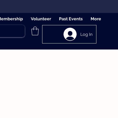
embership
Volunteer
Past Events
More
Log In