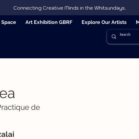
Connecting Creative Minds in the Whitsundays.
e Space
Art Exhibition GBRF
Explore Our Artists
M
ea
Practique de
alai