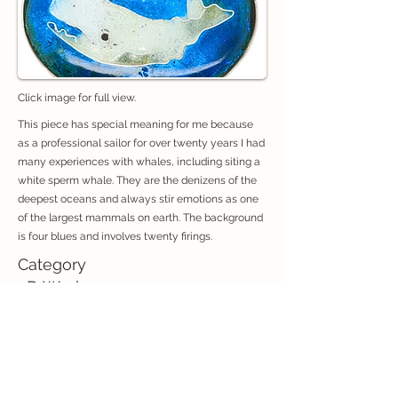
Click image for full view.
This piece has special meaning for me because
as a professional sailor for over twenty years I had
many experiences with whales, including siting a
white sperm whale. They are the denizens of the
deepest oceans and always stir emotions as one
of the largest mammals on earth. The background
is four blues and involves twenty firings.
Category
3D Works
If you are interested in purchasing an artwork, contact: