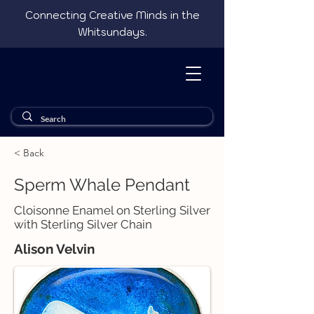
Connecting Creative Minds in the
Whitsundays.
< Back
Sperm Whale Pendant
Cloisonne Enamel on Sterling Silver
with Sterling Silver Chain
Alison Velvin