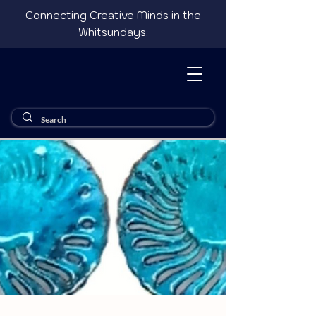
Connecting Creative Minds in the
Whitsundays.