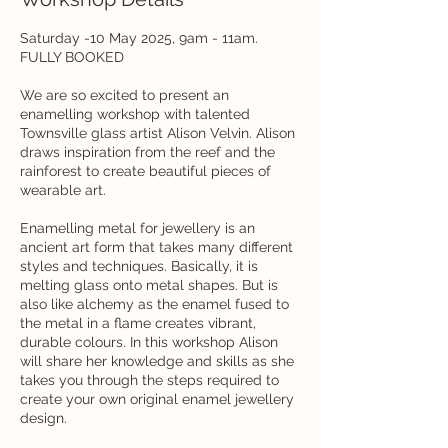
Saturday -10 May 2025, 9am - 11am.
FULLY BOOKED
We are so excited to present an
enamelling workshop with talented
Townsville glass artist Alison Velvin. Alison
draws inspiration from the reef and the
rainforest to create beautiful pieces of
wearable art.
Enamelling metal for jewellery is an
ancient art form that takes many different
styles and techniques. Basically, it is
melting glass onto metal shapes. But is
also like alchemy as the enamel fused to
the metal in a flame creates vibrant,
durable colours. In this workshop Alison
will share her knowledge and skills as she
takes you through the steps required to
create your own original enamel jewellery
design.