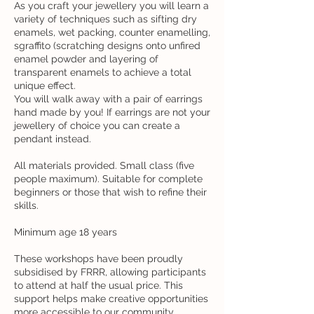
As you craft your jewellery you will learn a
variety of techniques such as sifting dry
enamels, wet packing, counter enamelling,
sgraffito (scratching designs onto unfired
enamel powder and layering of
transparent enamels to achieve a total
unique effect.
You will walk away with a pair of earrings
hand made by you! If earrings are not your
jewellery of choice you can create a
pendant instead.
All materials provided. Small class (five
people maximum). Suitable for complete
beginners or those that wish to refine their
skills.
Minimum age 18 years
These workshops have been proudly
subsidised by FRRR, allowing participants
to attend at half the usual price. This
support helps make creative opportunities
more accessible to our community.