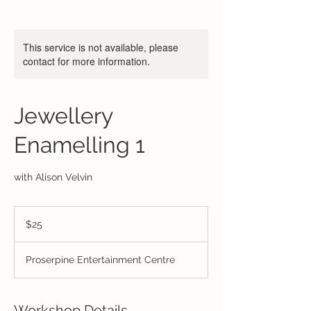
This service is not available, please
contact for more information.
Jewellery
Enamelling 1
with Alison Velvin
25
Australian
$25
dollars
Proserpine Entertainment Centre
Workshop Details