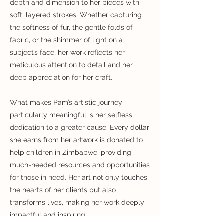
depth and dimension to her pieces with
soft, layered strokes. Whether capturing
the softness of fur, the gentle folds of
fabric, or the shimmer of light on a
subject’s face, her work reflects her
meticulous attention to detail and her
deep appreciation for her craft.
What makes Pam’s artistic journey
particularly meaningful is her selfless
dedication to a greater cause. Every dollar
she earns from her artwork is donated to
help children in Zimbabwe, providing
much-needed resources and opportunities
for those in need. Her art not only touches
the hearts of her clients but also
transforms lives, making her work deeply
impactful and inspiring.