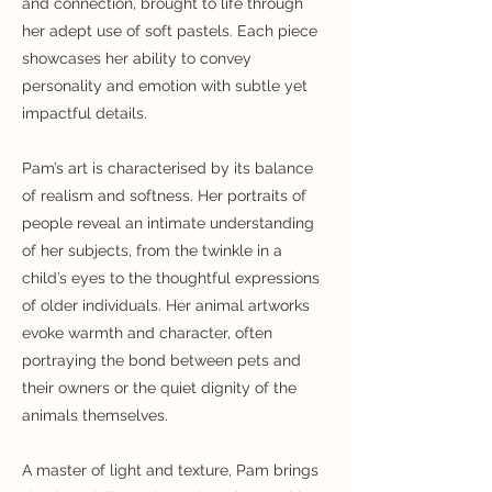
and connection, brought to life through
her adept use of soft pastels. Each piece
showcases her ability to convey
personality and emotion with subtle yet
impactful details.
Pam’s art is characterised by its balance
of realism and softness. Her portraits of
people reveal an intimate understanding
of her subjects, from the twinkle in a
child’s eyes to the thoughtful expressions
of older individuals. Her animal artworks
evoke warmth and character, often
portraying the bond between pets and
their owners or the quiet dignity of the
animals themselves.
A master of light and texture, Pam brings