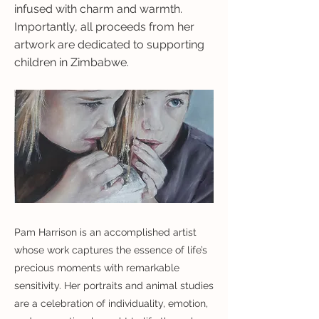
infused with charm and warmth.
Importantly, all proceeds from her
artwork are dedicated to supporting
children in Zimbabwe.
Pam Harrison is an accomplished artist
whose work captures the essence of life’s
precious moments with remarkable
sensitivity. Her portraits and animal studies
are a celebration of individuality, emotion,