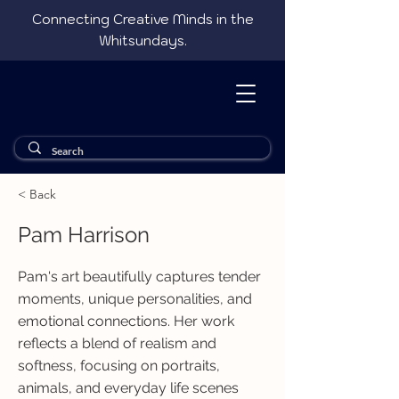
Connecting Creative Minds in the
Whitsundays.
< Back
Pam Harrison
Pam's art beautifully captures tender
moments, unique personalities, and
emotional connections. Her work
reflects a blend of realism and
softness, focusing on portraits,
animals, and everyday life scenes