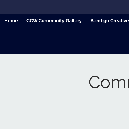
Home
CCW Community Gallery
Bendigo Creativ
Commu