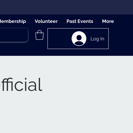
embership
Volunteer
Past Events
More
Log In
ficial