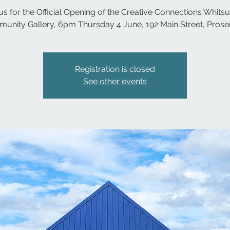
us for the Official Opening of the Creative Connections Whit
unity Gallery, 6pm Thursday 4 June, 192 Main Street, Proser
Registration is closed
See other events