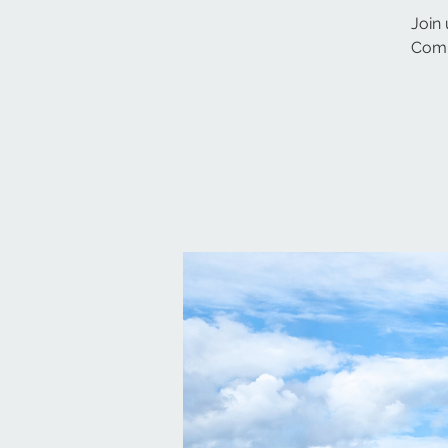
Join 
Comm