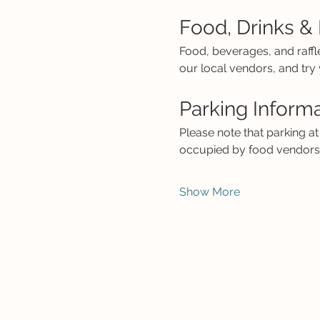
Food, Drinks & 
Food, beverages, and raffl
our local vendors, and try y
Parking Inform
Please note that parking at 
occupied by food vendors a
Show More