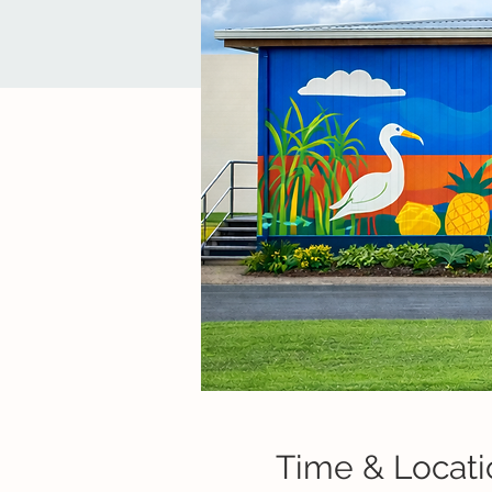
Time & Locati