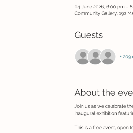
04 June 2026, 6:00 pm – 
Community Gallery, 192 Ma
Guests
+ 209 
About the eve
Join us as we celebrate t
inaugural exhibition featuri
This is a free event, open to 