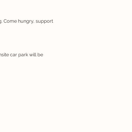
ng. Come hungry, support 
site car park will be 