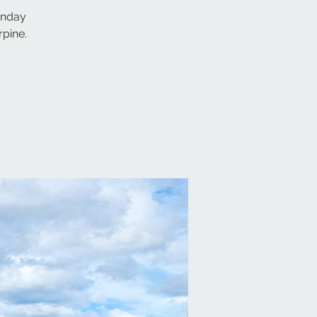
sunday
pine.