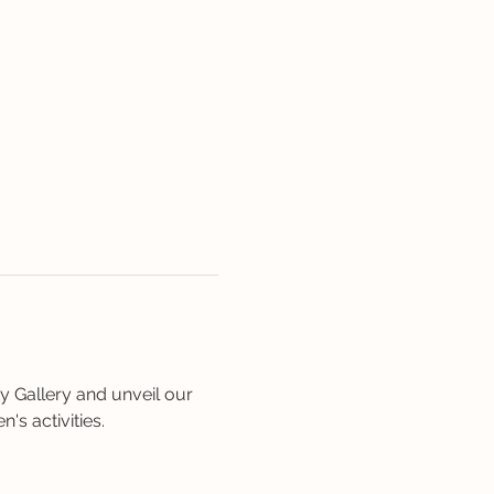
 Gallery and unveil our 
's activities. 