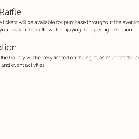
Raffle
e tickets will be available for purchase throughout the eveni
our luck in the raffle while enjoying the opening exhibition.
ation
the Gallery will be very limited on the night, as much of the on
nd event activities.