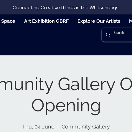
Connecting Creative Minds in the Whitsundays.
e Space
Art Exhibition GBRF
Explore Our Artists
M
nity Gallery Of
Opening
Thu, 04 June
  |  
Community Gallery