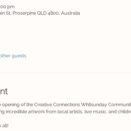
8:00 pm
in St, Proserpine QLD 4800, Australia
other guests
nt
he opening of the Creative Connections Whitsunday Community
ng incredible artwork from local artists, live music, and children
all! 