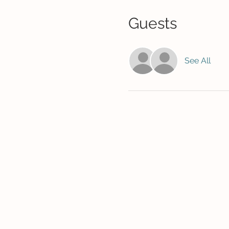
Guests
See All