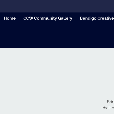
Home
CCW Community Gallery
Bendigo Creativ
Bri
challe