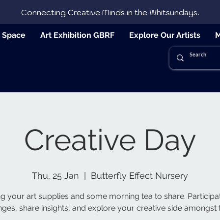
Connecting Creative Minds in the Whitsundays.
e Space
Art Exhibition GBRF
Explore Our Artists
M
Creative Day
Thu, 25 Jan
  |  
Butterfly Effect Nursery
ng your art supplies and some morning tea to share. Participat
nges, share insights, and explore your creative side amongst f