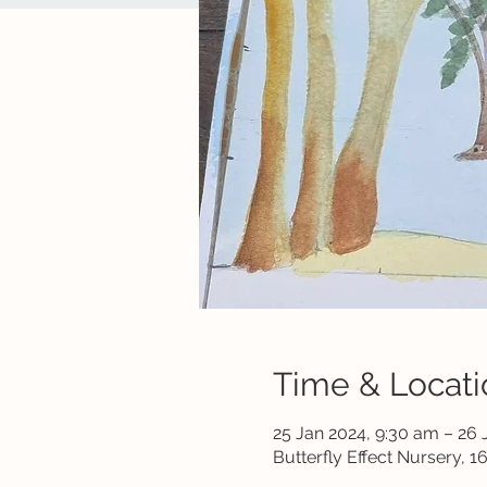
Time & Locati
25 Jan 2024, 9:30 am – 26 
Butterfly Effect Nursery, 