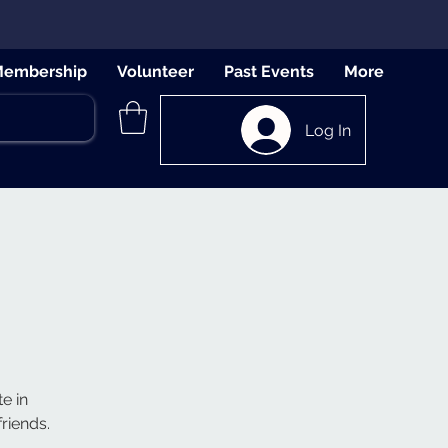
embership
Volunteer
Past Events
More
Log In
e in
riends.