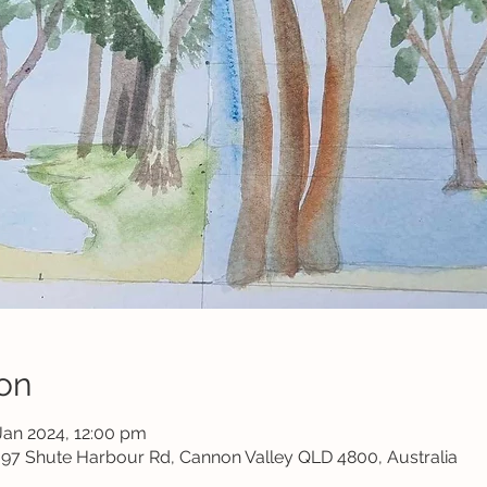
on
Jan 2024, 12:00 pm
1697 Shute Harbour Rd, Cannon Valley QLD 4800, Australia