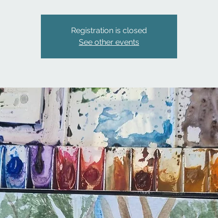
Registration is closed
See other events