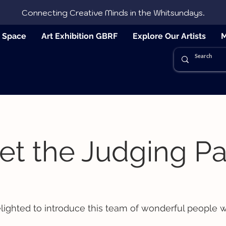
Connecting Creative Minds in the Whitsundays.
e Space
Art Exhibition GBRF
Explore Our Artists
M
t the Judging Pa
lighted to introduce this team of wonderful people w