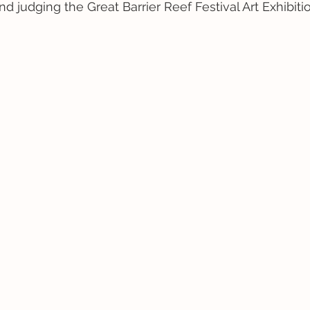
nd judging the Great Barrier Reef Festival Art Exhibiti