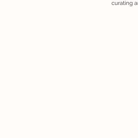
curating a