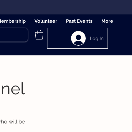
embership
Volunteer
Past Events
More
Log In
nel
ho will be