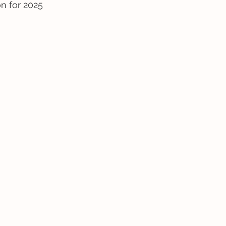
on for 2025