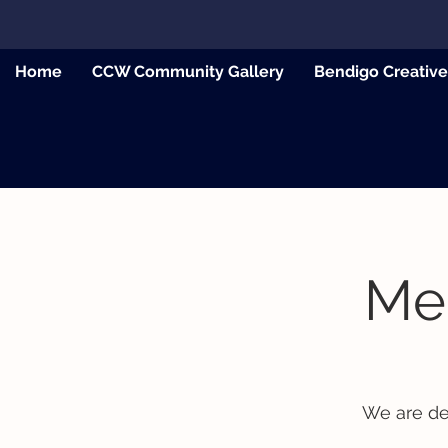
Home
CCW Community Gallery
Bendigo Creativ
Mee
We are de