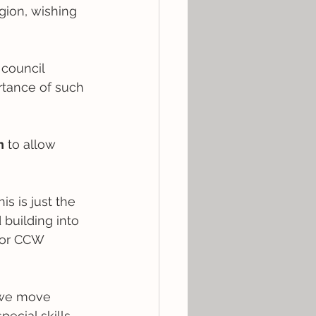
gion, wishing 
council 
ortance of such 
n
 to allow 
s is just the 
building into 
for CCW 
 we move 
cial skills, 