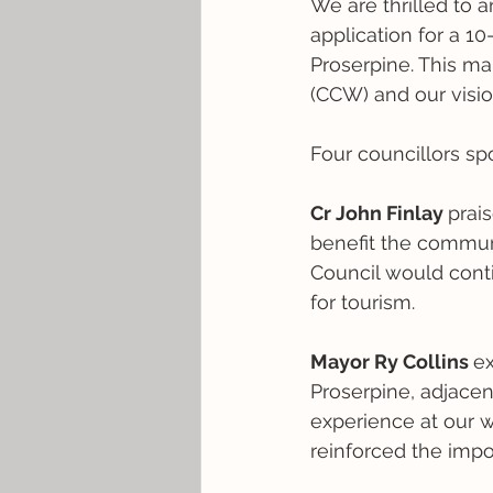
We are thrilled to 
application for a 1
Proserpine. This ma
(CCW) and our vision
Four councillors sp
Cr John Finlay 
prais
benefit the commun
Council would conti
for tourism.
Mayor Ry Collins 
ex
Proserpine, adjace
experience at our we
reinforced the impor