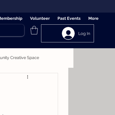
embership
Volunteer
Past Events
More
Log In
ity Creative Space