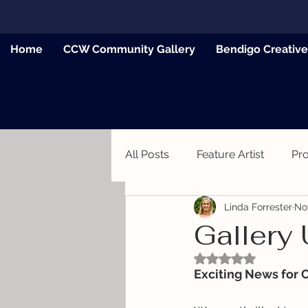
Home
CCW Community Gallery
Bendigo Creativ
All Posts
Feature Artist
Pr
Linda Forrester
No
News
Gallery
Rated NaN out of 5
Exciting News for 