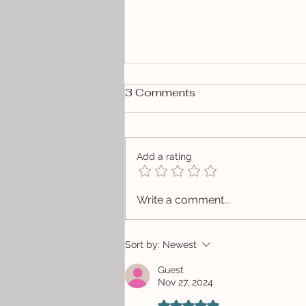
3 Comments
Add a rating
Give the Gift of Local Art
Write a comment...
Sort by:
Newest
Guest
Nov 27, 2024
Rated 5 out of 5 stars.