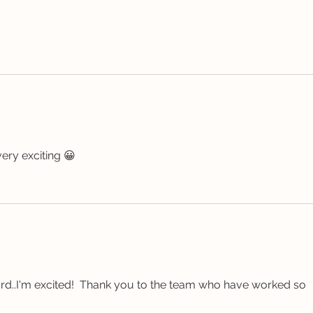
ery exciting 😀 
ard..I'm excited!  Thank you to the team who have worked so 