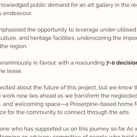
nowledged public demand for an art gallery in the re
s endeavour.
mphasised the opportunity to leverage under-utilised 
 culture, and heritage facilities, underscoring the imp
the region.
nanimously in favour, with a resounding 
7-0 decisio
he lease. 
cited about the future of this project, but we know thi
 work now lies ahead as we transform the neglected 
ive, and welcoming space—a Proserpine-based home 
e for the community to connect through the arts.
one who has supported us on this journey so far. As
 forming an advisory committee of people who hold spe