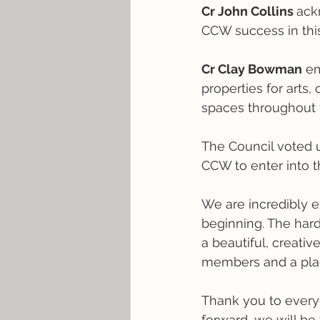
Cr John Collins 
ack
CCW success in thi
Cr Clay Bowman
 e
properties for arts,
spaces throughout 
The Council voted u
CCW to enter into t
We are incredibly ex
beginning. The hard
a beautiful, creat
members and a plac
Thank you to every
forward, we will be