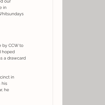
ed our 
 in 
 Whitsundays 
ive by CCW to 
d hoped 
as a drawcard 
inct in 
his 
r, he 