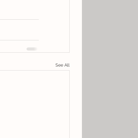
See All