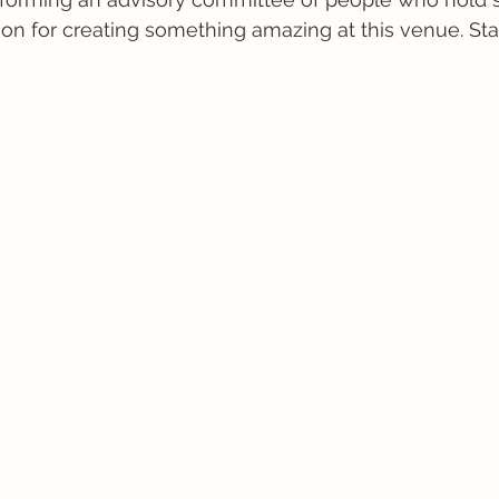
sion for creating something amazing at this venue. St