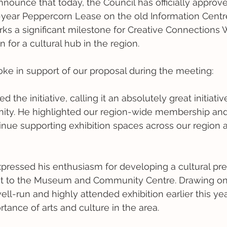
announce that today, the Council has officially approv
0-year Peppercorn Lease on the old Information Centre
rks a significant milestone for Creative Connections
 for a cultural hub in the region. 
oke in support of our proposal during the meeting:
ed the initiative, calling it an absolutely great initiat
ity. He highlighted our region-wide membership an
nue supporting exhibition spaces across our region 
pressed his enthusiasm for developing a cultural prec
nt to the Museum and Community Centre. Drawing on 
ll-run and highly attended exhibition earlier this yea
tance of arts and culture in the area.