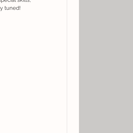
ay tuned!