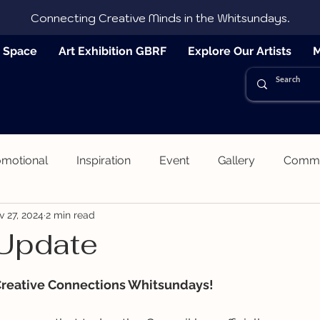
Connecting Creative Minds in the Whitsundays.
e Space
Art Exhibition GBRF
Explore Our Artists
M
omotional
Inspiration
Event
Gallery
Commun
v 27, 2024
2 min read
 Update
 stars.
Creative Connections Whitsundays!