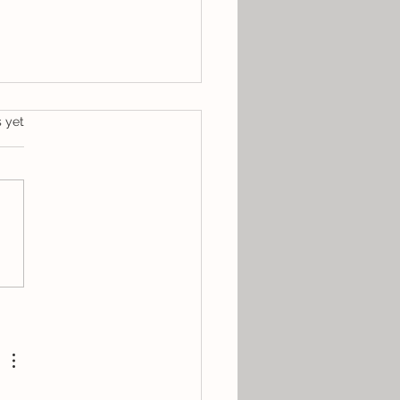
s.
s yet
st Spotlight: Gemma
ise Pap