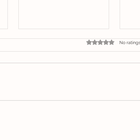
Rated 0 out of 5 star
No rating
Community Creative
Arti
Space Showcases the
Lou
Vibrant Work of
Whitsunday Artist Gemma
Louise Pap