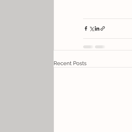
Recent Posts