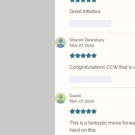
Great initiative
Like
Reply
Sharon Dewsbury
Nov 27, 2024
Rated 5 out of 5 stars.
Congratulations CCW that is v
Like
Reply
Guest
Nov 27, 2024
Rated 5 out of 5 stars.
This is a fantastic move forw
hard on this.