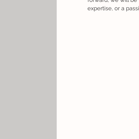
expertise, or a pas