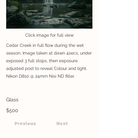
Click image for full view
Cedar Creek in full flow during the wet
season, Image taken at dawn 4secs, under
exposed 3 full stops, then exposure
adjusted post to reveal Colour and light.
Nikon D810 @ 24mm Nisi ND filter.
Glass
$500
Previous
Next