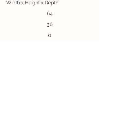
Width x Height x Depth
64
36
0