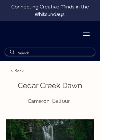
Connecting Creative Minds in the
Whitsundays.
< Back
Cedar Creek Dawn
Balfour
Cameron