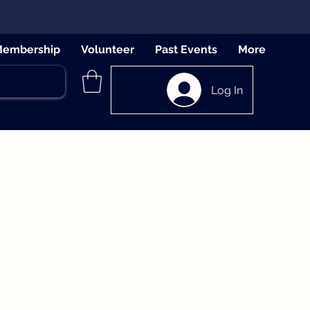
embership
Volunteer
Past Events
More
Log In