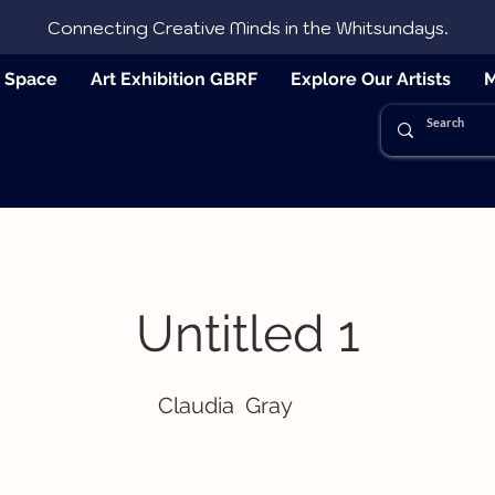
Connecting Creative Minds in the Whitsundays.
e Space
Art Exhibition GBRF
Explore Our Artists
M
Untitled 1
Claudia
Gray