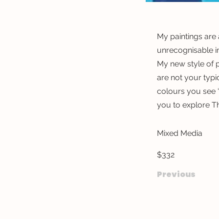
My paintings are 
unrecognisable i
My new style of p
are not your typi
colours you see ‘
you to explore T
Mixed Media
$332
Previous