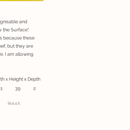
ognisable and
the Surface".
urs because these
ef, but they are
fe. I am allowing
th x Height x Depth
31
39
2
Next