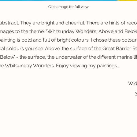
Click image for full view
abstract. They are bright and cheerful. There are hints of rec
mages to the theme: "Whitsunday Wonders: Above and Below 
ainting is bold and full of bright colours. I chose these colo
cal colours you see ‘Above’ the surface of the Great Barrier Re
Below’ - the surface, the underwater of the different marine li
he Whitsunday Wonders. Enjoy viewing my paintings.
Wid