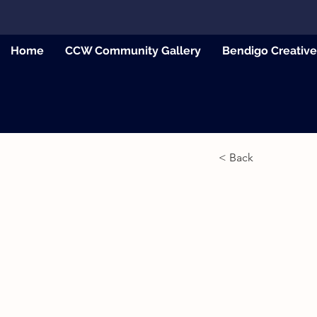
Home
CCW Community Gallery
Bendigo Creativ
< Back