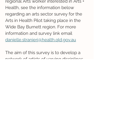
regional Arts worker interested in Arts + 
Health, see the information below 
regarding an arts sector survey for the 
Arts in Health Pilot taking place in the 
Wide Bay Burnett region. For more 
information and survey link email 
danielle.stranieri@health.qld.gov.au
The aim of this survey is to develop a 
network of artists of varying disciplines 
who have an interest in bringing their 
artform into healthcare spaces for the 
wellbeing of all those who use them 
(patients, family, carers, visitors, and 
staff). The results of this survey will be 
used to determine the direction the pilot 
program takes, based on the types of 
artists interested in working in this 
space, the disciplines those artists 
specialise in, the areas of interest those 
artists have for specific communities 