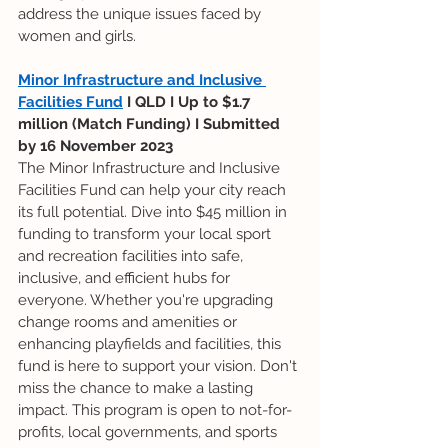
address the unique issues faced by 
women and girls.
Minor Infrastructure and Inclusive 
Facilities Fund
 I QLD I Up to $1.7 
million (Match Funding) I Submitted 
by 16 November 2023
The Minor Infrastructure and Inclusive 
Facilities Fund can help your city reach 
its full potential. Dive into $45 million in 
funding to transform your local sport 
and recreation facilities into safe, 
inclusive, and efficient hubs for 
everyone. Whether you're upgrading 
change rooms and amenities or 
enhancing playfields and facilities, this 
fund is here to support your vision. Don't 
miss the chance to make a lasting 
impact. This program is open to not-for-
profits, local governments, and sports 