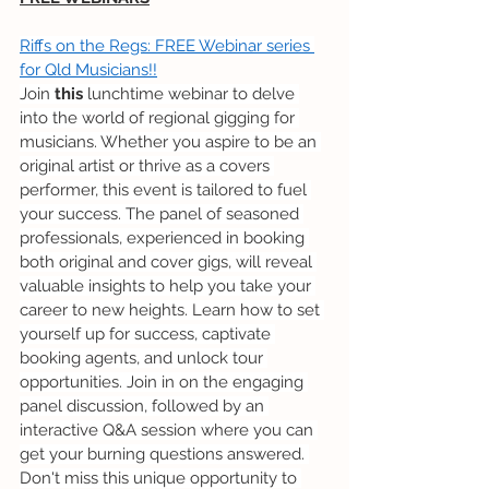
Riffs on the Regs: FREE Webinar series 
for Qld Musicians!!
Join 
this
 lunchtime webinar to delve 
into the world of regional gigging for 
musicians. Whether you aspire to be an 
original artist or thrive as a covers 
performer, this event is tailored to fuel 
your success. The panel of seasoned 
professionals, experienced in booking 
both original and cover gigs, will reveal 
valuable insights to help you take your 
career to new heights. Learn how to set 
yourself up for success, captivate 
booking agents, and unlock tour 
opportunities. Join in on the engaging 
panel discussion, followed by an 
interactive Q&A session where you can 
get your burning questions answered. 
Don't miss this unique opportunity to 