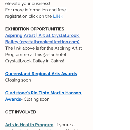
elevate your business!
For more information and free 
registration click on the 
LINK
EXHIBITION OPPORTUNITIES
Aspiring Artist | Art at Crystalbrook 
Bailey (crystalbrookcollection.com)
The link above is for the Aspiring Artist 
Programme at this 5-star hotel 
Crystallbrook Bailey in Cairns!
Queensland Regional Arts Awards
 – 
Closing soon
Gladstone’s Rio Tinto Martin Hanson 
Awards
- Closing soon
GET INVOLVED
Arts in Health Program
: If you’re a 