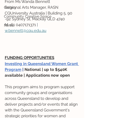
From Ms Wanda Bennett
Regional Arts Manager, RASN
Gallery
CQUniversity Australia | Building 5, 90 
Community Creative Space
-92 Sydney St, Mackay QLD 4740 
M +61 0407171371
 | 
News
w.bennett@cqu.edu.au
FUNDING OPPORTUNITIES
Investing in Queensland Women Grant 
Program
|
National | up to $540K 
available | Applications now open 
This program aims to program support 
community groups and organisations 
across Queensland to develop and 
deliver projects and/or events that align 
with the Queensland Government's 
strategic priorities for women and 