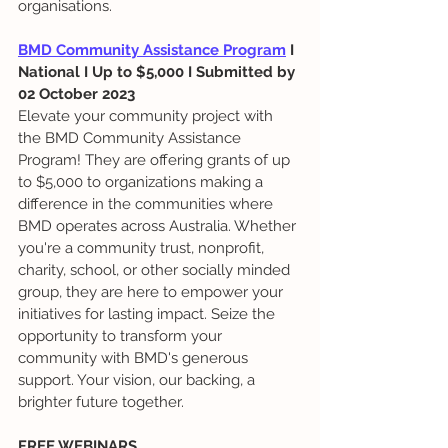
organisations.
BMD Community Assistance Program
 I 
National I Up to $5,000 I Submitted by 
02 October 2023
Elevate your community project with 
the BMD Community Assistance 
Program! They are offering grants of up 
to $5,000 to organizations making a 
difference in the communities where 
BMD operates across Australia. Whether 
you're a community trust, nonprofit, 
charity, school, or other socially minded 
group, they are here to empower your 
initiatives for lasting impact. Seize the 
opportunity to transform your 
community with BMD's generous 
support. Your vision, our backing, a 
brighter future together.
FREE WEBINARS