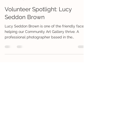
Creative Connections Whitsunday Inc
Jul 24
1 min read
Volunteer Spotlight: Lucy
Seddon Brown
Lucy Seddon Brown is one of the friendly faces
helping our Community Art Gallery thrive. A
professional photographer based in the
Whitsundays, she also loves exploring nature
with her camera and enjoys painting, drawing
and mixed media. As our Community Co-
ordinator, Lucy has been proactively reaching
out to local businesses and visitors to promote
the gallery and recruit new volunteers, helping
ensure the gallery continues to thrive. She also
volunteers her photography skill