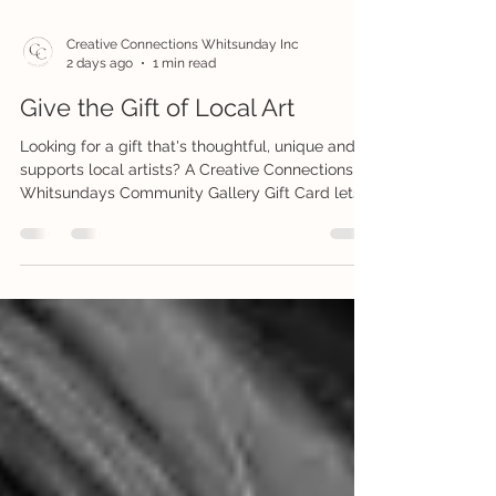
Creative Connections Whitsunday Inc
2 days ago
1 min read
Give the Gift of Local Art
Looking for a gift that's thoughtful, unique and
supports local artists? A Creative Connections
Whitsundays Community Gallery Gift Card lets
your recipient choose something they'll truly
love from our beautiful collection of original
artworks, handmade gifts, jewellery, ceramics,
prints and more. Whether it's for a birthday,
celebration, thank you or just because, a
Community Gallery Gift Card is a meaningful
way to support local creativity while giving
someone the joy of cho