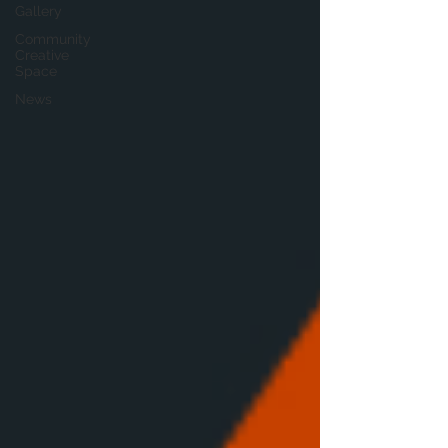
Gallery
Community
Creative
Space
News