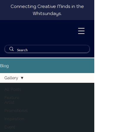
Connecting Creative Minds in the
Whitsundays.
Blog
Gallery
All Posts
Feature
Artist
Promotional
Inspiration
Event