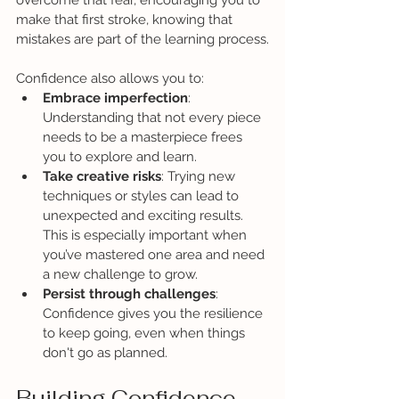
overcome that fear, encouraging you to 
make that first stroke, knowing that 
mistakes are part of the learning process.
Confidence also allows you to:
Embrace imperfection
: 
Understanding that not every piece 
needs to be a masterpiece frees 
you to explore and learn.
Take creative risks
: Trying new 
techniques or styles can lead to 
unexpected and exciting results. 
This is especially important when 
you’ve mastered one area and need 
a new challenge to grow.
Persist through challenges
: 
Confidence gives you the resilience 
to keep going, even when things 
don't go as planned.
Building Confidence 