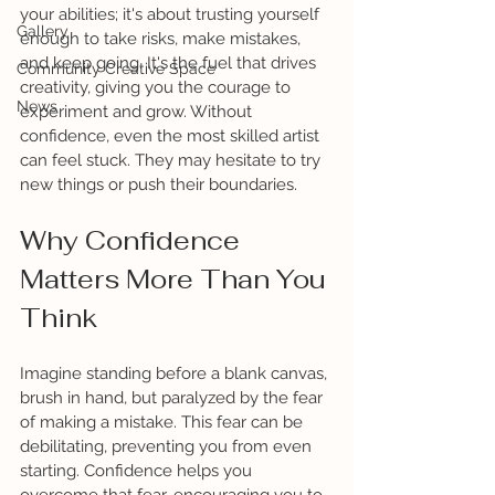
your abilities; it's about trusting yourself 
Gallery
enough to take risks, make mistakes, 
and keep going. It's the fuel that drives 
Community Creative Space
creativity, giving you the courage to 
News
experiment and grow. Without 
confidence, even the most skilled artist 
can feel stuck. They may hesitate to try 
new things or push their boundaries.
Why Confidence 
Matters More Than You 
Think
Imagine standing before a blank canvas, 
brush in hand, but paralyzed by the fear 
of making a mistake. This fear can be 
debilitating, preventing you from even 
starting. Confidence helps you 