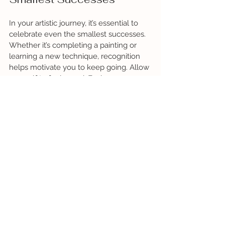
In your artistic journey, it’s essential to 
celebrate even the smallest successes. 
Whether it’s completing a painting or 
learning a new technique, recognition 
helps motivate you to keep going. Allow 
yourself to feel proud. Each success 
builds a solid foundation for your 
confidence.
So, the next time you pick up your 
brush, do so with confidence. Trust in 
your ability to learn and grow. Be bold 
enough to move beyond what you 
know, and you’ll find your work 
becoming more expressive, meaningful, 
and alive. Remember that 
the artist's 
journey is ongoing
. Embrace the role of 
confidence and watch your creativity 
flourish. 