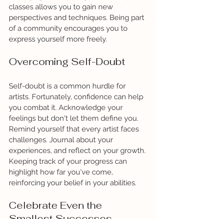
classes allows you to gain new 
perspectives and techniques. Being part 
of a community encourages you to 
express yourself more freely.
Overcoming Self-Doubt
Self-doubt is a common hurdle for 
artists. Fortunately, confidence can help 
you combat it. Acknowledge your 
feelings but don't let them define you. 
Remind yourself that every artist faces 
challenges. Journal about your 
experiences, and reflect on your growth. 
Keeping track of your progress can 
highlight how far you've come, 
reinforcing your belief in your abilities.
Celebrate Even the 
Smallest Successes