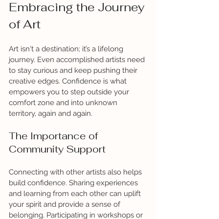
Embracing the Journey 
of Art
Art isn't a destination; it’s a lifelong 
journey. Even accomplished artists need 
to stay curious and keep pushing their 
creative edges. Confidence is what 
empowers you to step outside your 
comfort zone and into unknown 
territory, again and again. 
The Importance of 
Community Support
Connecting with other artists also helps 
build confidence. Sharing experiences 
and learning from each other can uplift 
your spirit and provide a sense of 
belonging. Participating in workshops or 