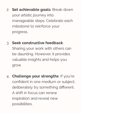
Set achievable goals
: Break down 
your artistic journey into 
manageable steps. Celebrate each 
milestone to reinforce your 
progress.
Seek constructive feedback
: 
Sharing your work with others can 
be daunting. However, it provides 
valuable insights and helps you 
grow.
Challenge your strengths
: If you're 
confident in one medium or subject, 
deliberately try something different. 
A shift in focus can renew 
inspiration and reveal new 
possibilities.