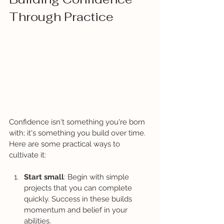
Through Practice
Confidence isn't something you're born 
with; it's something you build over time. 
Here are some practical ways to 
cultivate it:
Start small
: Begin with simple 
projects that you can complete 
quickly. Success in these builds 
momentum and belief in your 
abilities.