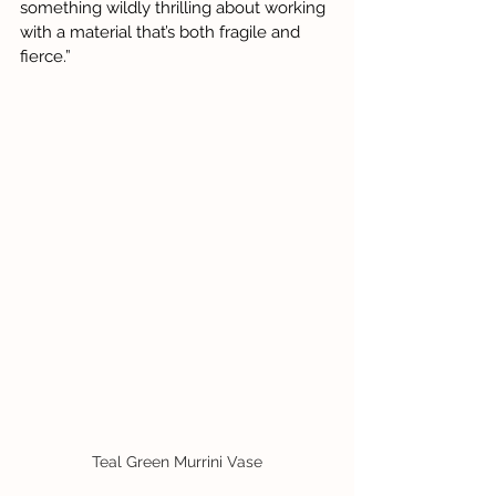
something wildly thrilling about working 
with a material that’s both fragile and 
fierce.”
Teal Green Murrini Vase