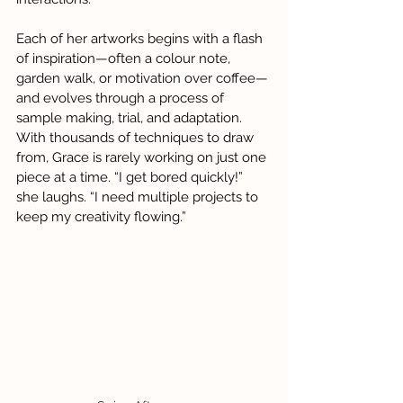
Each of her artworks begins with a flash 
of inspiration—often a colour note, 
garden walk, or motivation over coffee—
and evolves through a process of 
sample making, trial, and adaptation. 
With thousands of techniques to draw 
from, Grace is rarely working on just one 
piece at a time. “I get bored quickly!” 
she laughs. “I need multiple projects to 
keep my creativity flowing.”