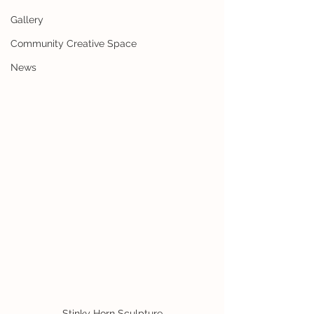
Gallery
Community Creative Space
News
Stinky Horn Sculpture