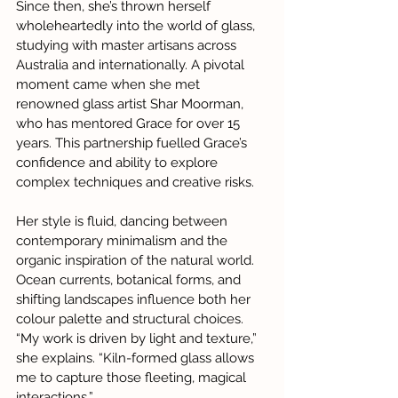
Since then, she’s thrown herself 
wholeheartedly into the world of glass, 
studying with master artisans across 
Australia and internationally. A pivotal 
moment came when she met 
renowned glass artist Shar Moorman, 
who has mentored Grace for over 15 
years. This partnership fuelled Grace’s 
confidence and ability to explore 
complex techniques and creative risks.
Her style is fluid, dancing between 
contemporary minimalism and the 
organic inspiration of the natural world. 
Ocean currents, botanical forms, and 
shifting landscapes influence both her 
colour palette and structural choices. 
“My work is driven by light and texture,” 
she explains. “Kiln-formed glass allows 
me to capture those fleeting, magical 
interactions.”