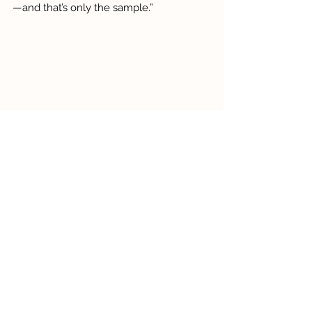
—and that’s only the sample.”
Bee & Butterfly Glass Blocks
Beyond technique, Grace is passionate 
about changing perceptions around 
what it means to be a professional artist. 
“Treat your art like a business,” she 
advises. “Set goals. Reassess. Keep 
going. This isn’t a hobby—Azure Glass is 
21 years old this year!”
With her signature warmth and 