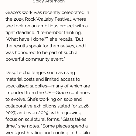
Spicy Afternoon
Grace's work was recently celebrated in 
the 2025 Rock Wallaby Festival, where 
she took on an ambitious project with a 
tight deadline. “I remember thinking, 
‘What have I done?’” she recalls. “But 
the results speak for themselves, and I 
was honoured to be part of such a 
powerful community event.”
Despite challenges such as rising 
material costs and limited access to 
specialised supplies—many of which are 
imported from the US—Grace continues 
to evolve. She’s working on solo and 
collaborative exhibitions slated for 2026, 
2027, and even 2029, with a growing 
focus on sculptural forms. “Glass takes 
time,” she notes. “Some pieces spend a 
week just heating and cooling in the kiln