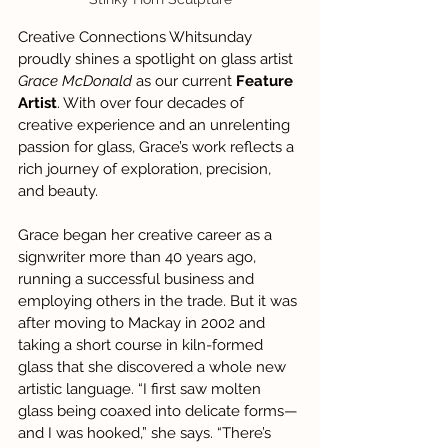
Creative Connections Whitsunday 
proudly shines a spotlight on glass artist 
Grace McDonald
 as our current 
Feature 
Artist
. With over four decades of 
creative experience and an unrelenting 
passion for glass, Grace’s work reflects a 
rich journey of exploration, precision, 
and beauty.
Grace began her creative career as a 
signwriter more than 40 years ago, 
running a successful business and 
employing others in the trade. But it was 
after moving to Mackay in 2002 and 
taking a short course in kiln-formed 
glass that she discovered a whole new 
artistic language. “I first saw molten 
glass being coaxed into delicate forms—
and I was hooked,” she says. “There’s 