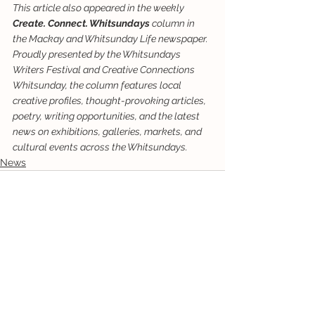
This article also appeared in the weekly 
Create. Connect. Whitsundays
 column in 
the Mackay and Whitsunday Life newspaper. 
Proudly presented by the Whitsundays 
Writers Festival and Creative Connections 
Whitsunday, the column features local 
creative profiles, thought-provoking articles, 
poetry, writing opportunities, and the latest 
news on exhibitions, galleries, markets, and 
cultural events across the Whitsundays.
News
See All
Recent Posts