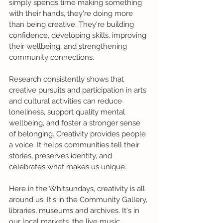
simply spends time making something 
with their hands, they're doing more 
than being creative. They're building 
confidence, developing skills, improving 
their wellbeing, and strengthening 
community connections.
Research consistently shows that 
creative pursuits and participation in arts 
and cultural activities can reduce 
loneliness, support quality mental 
wellbeing, and foster a stronger sense 
of belonging. Creativity provides people 
a voice. It helps communities tell their 
stories, preserves identity, and 
celebrates what makes us unique.
Here in the Whitsundays, creativity is all 
around us. It's in the Community Gallery, 
libraries, museums and archives. It's in 
our local markets, the live music 