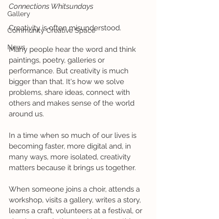
Connections Whitsundays
Gallery
Creativity is often misunderstood.
Community Creative Space
News
Many people hear the word and think 
paintings, poetry, galleries or 
performance. But creativity is much 
bigger than that. It's how we solve 
problems, share ideas, connect with 
others and makes sense of the world 
around us.
In a time when so much of our lives is 
becoming faster, more digital and, in 
many ways, more isolated, creativity 
matters because it brings us together.
When someone joins a choir, attends a 
workshop, visits a gallery, writes a story, 
learns a craft, volunteers at a festival, or 