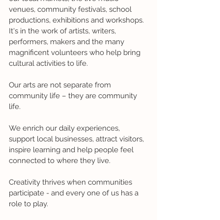
venues, community festivals, school 
productions, exhibitions and workshops. 
It's in the work of artists, writers, 
performers, makers and the many 
magnificent volunteers who help bring 
cultural activities to life.
Our arts are not separate from 
community life – they are community 
life.
We enrich our daily experiences, 
support local businesses, attract visitors, 
inspire learning and help people feel 
connected to where they live.
Creativity thrives when communities 
participate - and every one of us has a 
role to play.