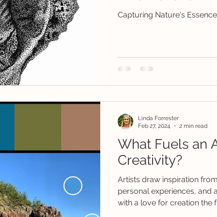
Capturing Nature's Essence 
Linda Forrester
Feb 27, 2024
2 min read
What Fuels an Ar
Creativity?
Artists draw inspiration fr
personal experiences, and a
with a love for creation the f