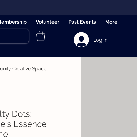
embership
Volunteer
Past Events
More
Log In
ity Creative Space
lty Dots:
re's Essence
me