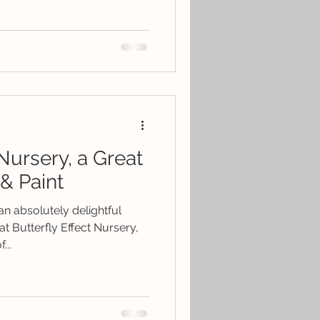
 Nursery, a Great
& Paint
n absolutely delightful
t Butterfly Effect Nursery,
...