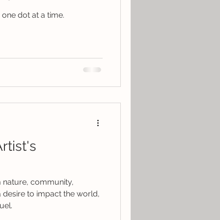
one dot at a time.
tist's
om nature, community,
 desire to impact the world,
uel.