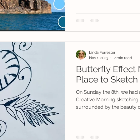
Linda Forrester
Nov 1, 2023
2 min read
Butterfly Effect
Place to Sketch 
On Sunday the 8th, we had a
Creative Morning sketching a
surrounded by the beauty of