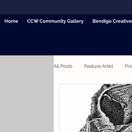
Home
CCW Community Gallery
Bendigo Creativ
All Posts
Feature Artist
Pr
News