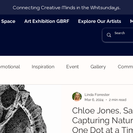
Connecting Creative Minds in the Whitsundays.
e Space
Art Exhibition GBRF
Explore Our Artists
M
omotional
Inspiration
Event
Gallery
Commun
Linda Forrester
Mar 6, 2024
2 min read
Chloe Jones, Sa
Capturing Natu
One Dot at a Ti